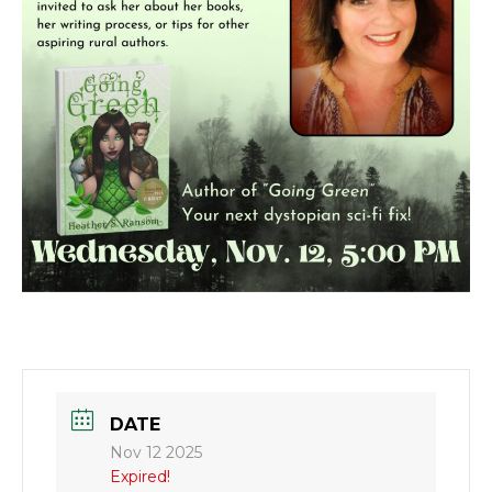
DATE
Nov 12 2025
Expired!