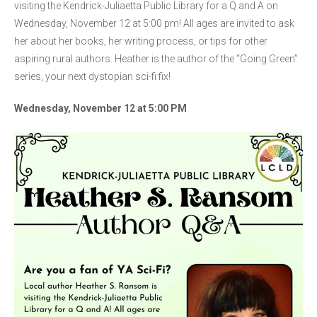
visiting the Kendrick-Juliaetta Public Library for a Q and A on
Wednesday, November 12 at 5:00 pm! All ages are invited to ask
her about her books, her writing process, or tips for other
aspiring rural authors. Heather is the author of the “Going Green”
series, your next dystopian sci-fi fix!
Wednesday, November 12 at 5:00 PM