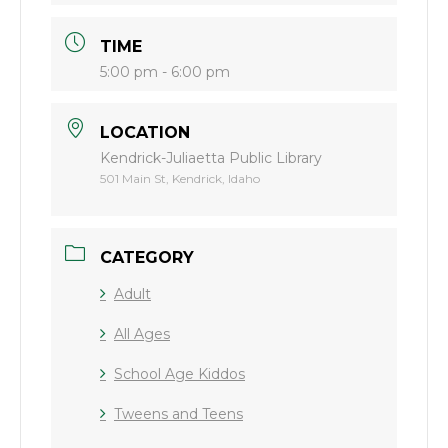
TIME
5:00 pm - 6:00 pm
LOCATION
Kendrick-Juliaetta Public Library
501 Main St, Kendrick, Idaho
CATEGORY
Adult
All Ages
School Age Kiddos
Tweens and Teens