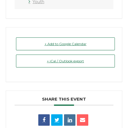
Youth
+ Add to Google Calendar
+ iCal / Outlook export
SHARE THIS EVENT