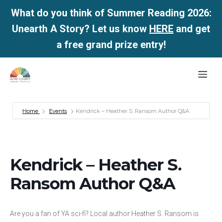
What do you think of Summer Reading 2026:
Unearth A Story? Let us know
HERE
and get
a free grand prize entry!
Skip
Me
to
content
Home
Events
Kendrick – Heather S. Ransom Author Q&A
Kendrick – Heather S.
Ransom Author Q&A
Are you a fan of YA sci-fi? Local author Heather S. Ransom is