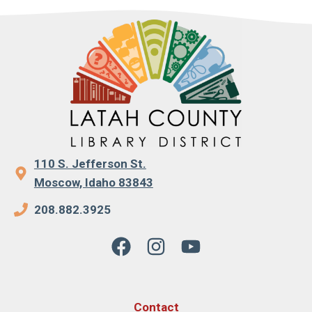
110 S. Jefferson St.
Moscow, Idaho 83843
208.882.3925
Contact