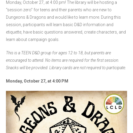
Monday, October 27, at 4:00 pm! The library will be hosting a
“session zero” for teens and their parents who are new to
Dungeons & Dragons and would like to learn more. During this
session, participants will learn basic D&D information and
etiquette, have basic questions answered, create characters, and
learn about campaign goals.
This is a TEEN D&D group for ages 12 to 18, but parents are
encouraged to attend. No items are required for the first session.
Snacks will be provided. Library cards are not required to participate.
Monday, October 27, at 4:00 PM