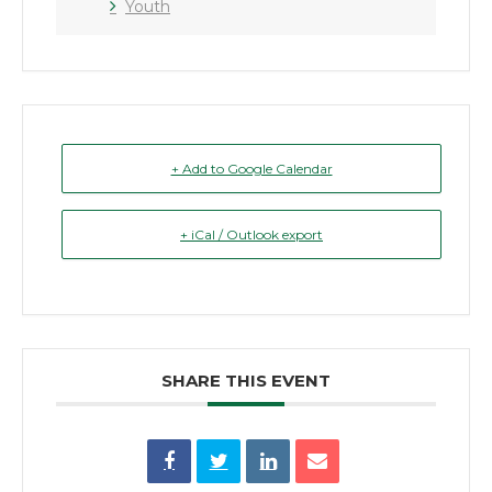
Youth
+ Add to Google Calendar
+ iCal / Outlook export
SHARE THIS EVENT