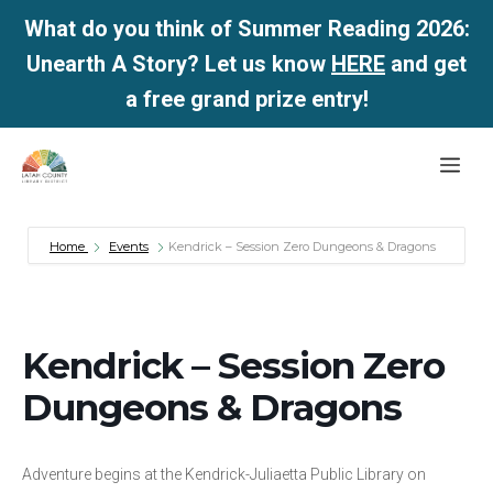
What do you think of Summer Reading 2026:
Unearth A Story? Let us know
HERE
and get
a free grand prize entry!
Skip
Me
to
content
Home
Events
Kendrick – Session Zero Dungeons & Dragons
Kendrick – Session Zero
Dungeons & Dragons
Adventure begins at the Kendrick-Juliaetta Public Library on