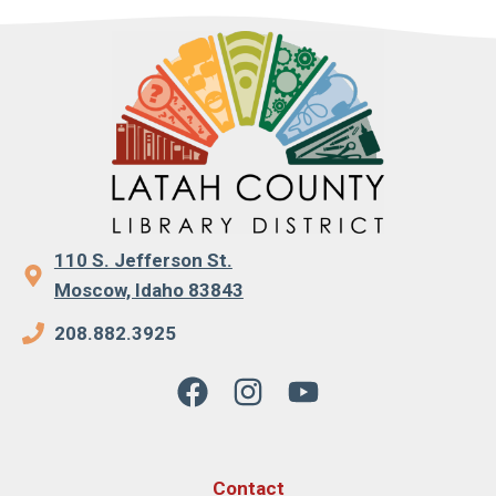
110 S. Jefferson St.
Moscow, Idaho 83843
208.882.3925
Contact