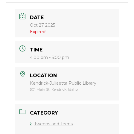
DATE
Oct 27 2025
Expired!
TIME
4:00 pm - 5:00 pm
LOCATION
Kendrick-Juliaetta Public Library
501 Main St, Kendrick, Idaho
CATEGORY
Tweens and Teens