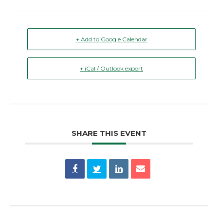
+ Add to Google Calendar
+ iCal / Outlook export
SHARE THIS EVENT