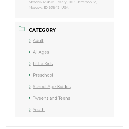
Moscow Public Library, 110 S Jefferson St,
Moscow, ID 83843, USA
CATEGORY
Adult
All Ages
Little Kids
Preschool
School Age Kiddos
Tweens and Teens
Youth