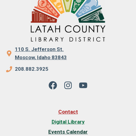
110 S. Jefferson St.
Moscow, Idaho 83843
208.882.3925
Contact
Digital Library
Events Calendar