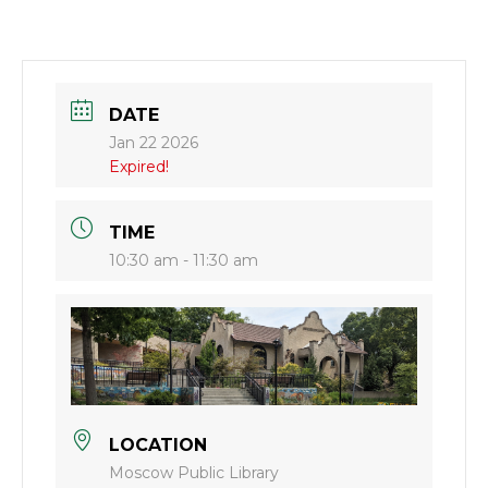
DATE
Jan 22 2026
Expired!
TIME
10:30 am - 11:30 am
LOCATION
Moscow Public Library