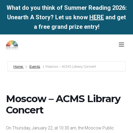
What do you think of Summer Reading 2026:
Unearth A Story? Let us know
HERE
and get
a free grand prize entry!
Skip
Me
to
content
Home
Events
Moscow – ACMS Library Concert
Moscow – ACMS Library
Concert
On Thursday, January 22, at 10:30 am, the Moscow Public