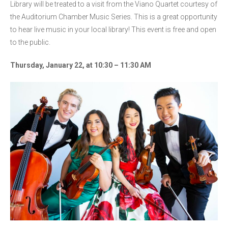
Library will be treated to a visit from the Viano Quartet courtesy of
the Auditorium Chamber Music Series. This is a great opportunity
to hear live music in your local library! This event is free and open
to the public.
Thursday, January 22, at 10:30 – 11:30 AM