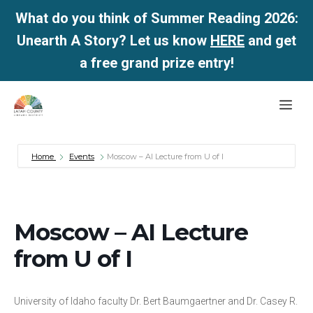
What do you think of Summer Reading 2026:
Unearth A Story? Let us know
HERE
and get
a free grand prize entry!
Skip
Me
to
content
Home
Events
Moscow – AI Lecture from U of I
Moscow – AI Lecture
from U of I
University of Idaho faculty Dr. Bert Baumgaertner and Dr. Casey R.