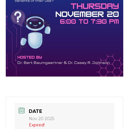
DATE
Nov 20 2025
Expired!