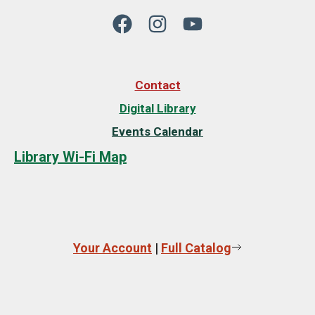
Contact
Digital Library
Events Calendar
Library Wi-Fi Map
Your Account
|
Full Catalog