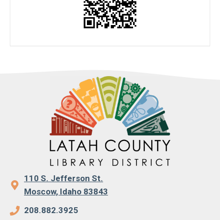
110 S. Jefferson St.
Moscow, Idaho 83843
208.882.3925