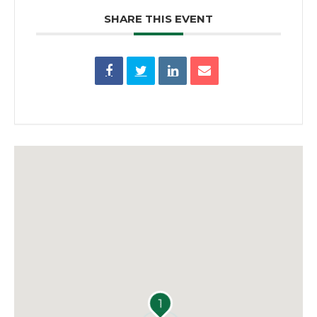
SHARE THIS EVENT
1