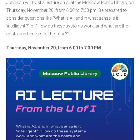
Johnson will host a lecture on AI at the Moscow Public Library on
Thursday, November 20, from 6:00 to 7:30 pm. Be prepared to
consider questions like “What is AI, and in what sense is it
‘intelligent’?” or “How do these systems work, and what are the
costs and benefits of their use?”.
Thursday, November 20, from 6:00 to 7:30 PM