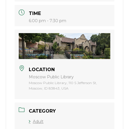
TIME
6:00 pm - 7:30 pm
LOCATION
Moscow Public Library
Moscow Public Library, 110 S Jefferson St,
Moscow, ID 83843, USA
CATEGORY
Adult