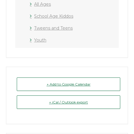
All Ages
School Age Kiddos
Tweens and Teens
Youth
+ Add to Google Calendar
+ iCal / Outlook export