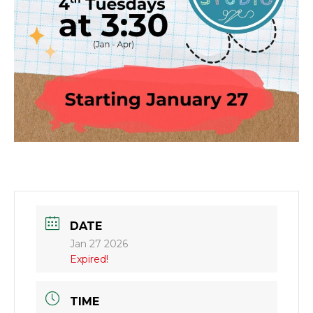
DATE
Jan 27 2026
Expired!
TIME