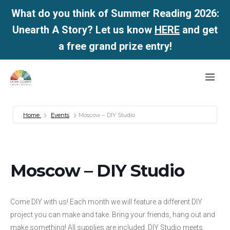
What do you think of Summer Reading 2026:
Unearth A Story? Let us know
HERE
and get
a free grand prize entry!
Skip
Me
to
content
Home
Events
Moscow – DIY Studio
Moscow – DIY Studio
Come DIY with us! Each month we will feature a different DIY
project you can make and take. Bring your friends, hang out and
make something! All supplies are included. DIY Studio meets