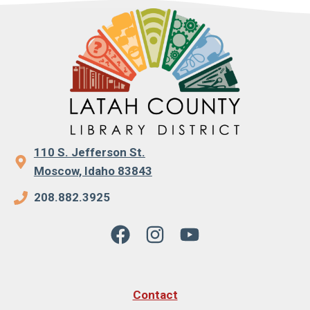
110 S. Jefferson St.
Moscow, Idaho 83843
208.882.3925
Contact