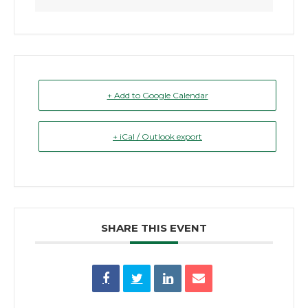
+ Add to Google Calendar
+ iCal / Outlook export
SHARE THIS EVENT