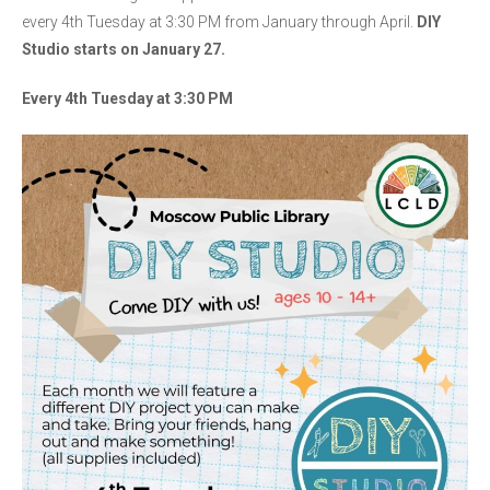
every 4th Tuesday at 3:30 PM from January through April.
DIY
Studio starts on January 27.
Every 4th Tuesday at 3:30 PM