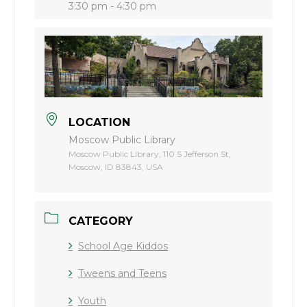
3:30 pm - 4:30 pm
LOCATION
Moscow Public Library
Moscow Public Library, 110 S Jefferson St,
Moscow, ID 83843, USA
CATEGORY
School Age Kiddos
Tweens and Teens
Youth