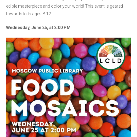
edible masterpiece and color your world! This event is geared
towards kids ages 8-12.
Wednesday, June 25, at 2:00 PM