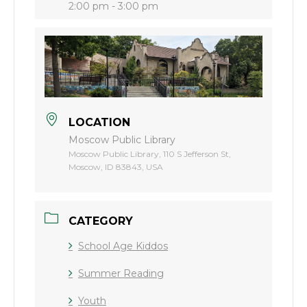
2:00 pm - 3:00 pm
LOCATION
Moscow Public Library
Moscow Public Library, 110 S Jefferson St,
Moscow, ID 83843, USA
CATEGORY
School Age Kiddos
Summer Reading
Youth