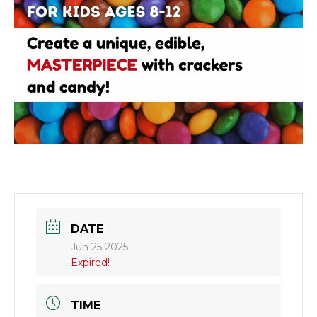
DATE
Jun 25 2025
Expired!
TIME