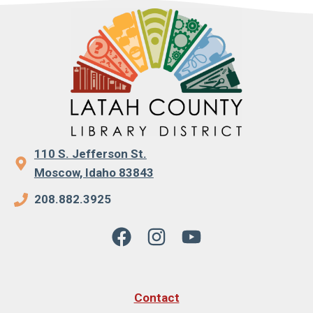
110 S. Jefferson St.
Moscow, Idaho 83843
208.882.3925
Contact