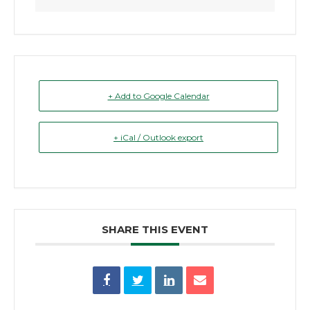
+ Add to Google Calendar
+ iCal / Outlook export
SHARE THIS EVENT