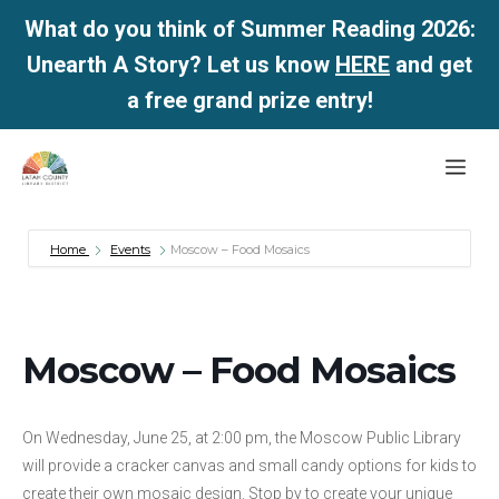
What do you think of Summer Reading 2026:
Unearth A Story? Let us know
HERE
and get
a free grand prize entry!
Skip
Me
to
content
Home
Events
Moscow – Food Mosaics
Moscow – Food Mosaics
On Wednesday, June 25, at 2:00 pm, the Moscow Public Library
will provide a cracker canvas and small candy options for kids to
create their own mosaic design. Stop by to create your unique