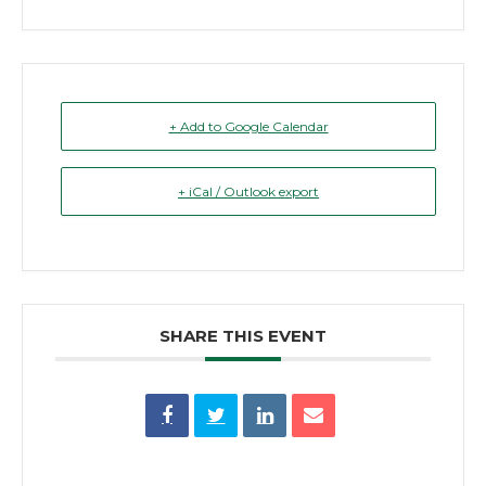
+ Add to Google Calendar
+ iCal / Outlook export
SHARE THIS EVENT