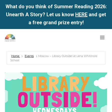
What do you think of Summer Reading 2026:
Unearth A Story? Let us know
HERE
and get
a free grand prize entry!
Skip
Me
to
content
Home
Events
Moscow – Library Outside! at Lena Whitmore
School