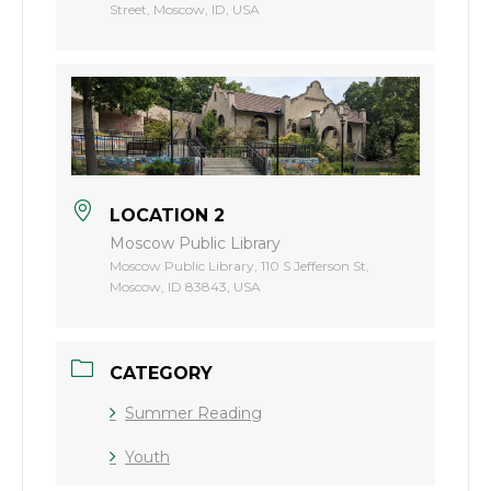
Street, Moscow, ID, USA
LOCATION 2
Moscow Public Library
Moscow Public Library, 110 S Jefferson St,
Moscow, ID 83843, USA
CATEGORY
Summer Reading
Youth