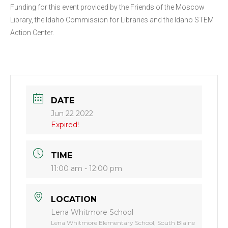
Funding for this event provided by the Friends of the Moscow
Library, the Idaho Commission for Libraries and the Idaho STEM
Action Center.
DATE
Jun 22 2022
Expired!
TIME
11:00 am - 12:00 pm
LOCATION
Lena Whitmore School
Lena Whitmore Elementary School, South Blaine