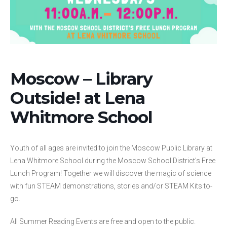
Moscow – Library
Outside! at Lena
Whitmore School
Youth of all ages are invited to join the Moscow Public Library at
Lena Whitmore School during the Moscow School District’s Free
Lunch Program! Together we will discover the magic of science
with fun STEAM demonstrations, stories and/or STEAM Kits to-
go.
All Summer Reading Events are free and open to the public.