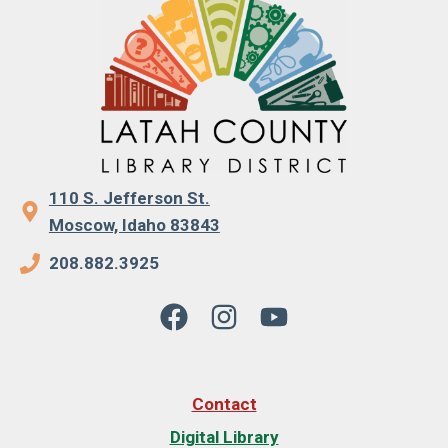
110 S. Jefferson St.
Moscow, Idaho 83843
208.882.3925
Contact
Digital Library