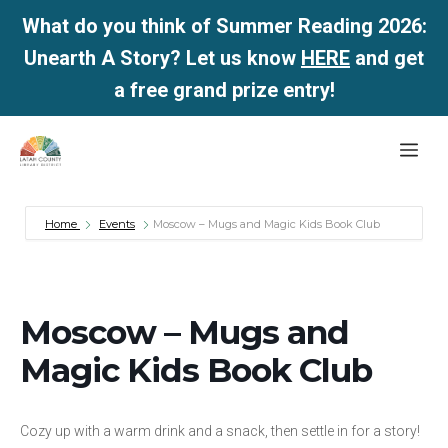
What do you think of Summer Reading 2026:
Unearth A Story? Let us know
HERE
and get
a free grand prize entry!
Skip
Me
to
content
Home
Events
Moscow – Mugs and Magic Kids Book Club
Moscow – Mugs and
Magic Kids Book Club
Cozy up with a warm drink and a snack, then settle in for a story!