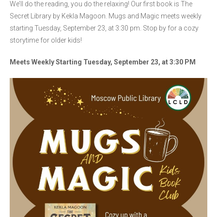
We’ll do the reading, you do the relaxing! Our first book is The
Secret Library by Kekla Magoon. Mugs and Magic meets weekly
starting Tuesday, September 23, at 3:30 pm. Stop by for a cozy
storytime for older kids!
Meets Weekly Starting Tuesday, September 23, at 3:30 PM