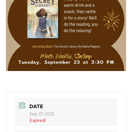
DATE
Sep 23 2025
Expired!