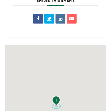
SHARE THIS EVENT
1