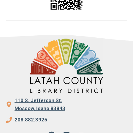
110 S. Jefferson St.
Moscow, Idaho 83843
208.882.3925