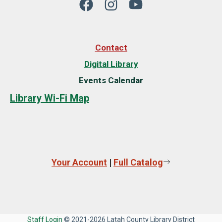
Contact
Digital Library
Events Calendar
Library Wi-Fi Map
Your Account
|
Full Catalog
Staff Login
© 2021-2026 Latah County Library District