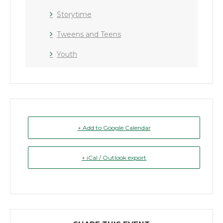
Storytime
Tweens and Teens
Youth
+ Add to Google Calendar
+ iCal / Outlook export