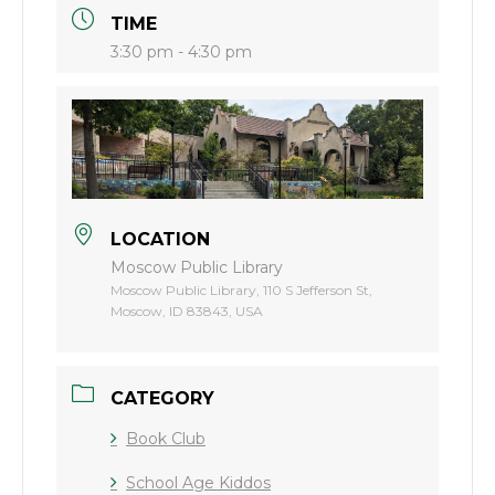
TIME
3:30 pm - 4:30 pm
LOCATION
Moscow Public Library
Moscow Public Library, 110 S Jefferson St,
Moscow, ID 83843, USA
CATEGORY
Book Club
School Age Kiddos