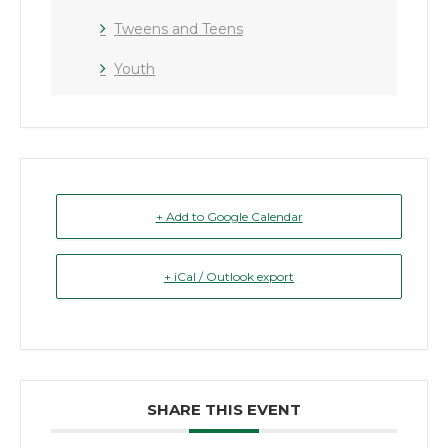
Tweens and Teens
Youth
+ Add to Google Calendar
+ iCal / Outlook export
SHARE THIS EVENT