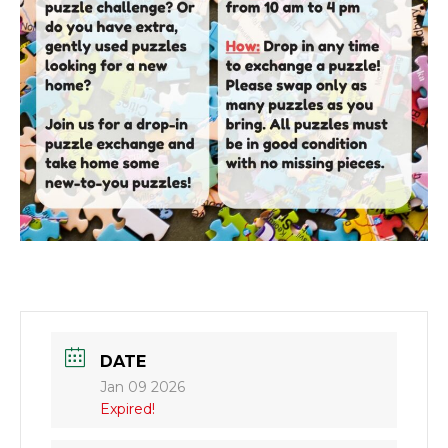
DATE
Jan 09 2026
Expired!