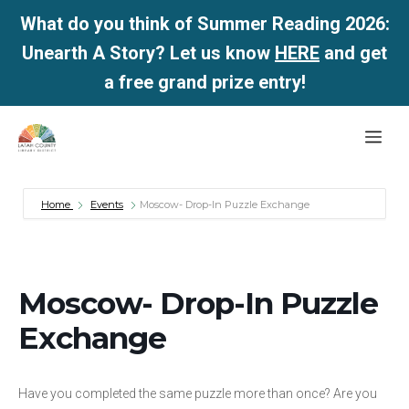
What do you think of Summer Reading 2026:
Unearth A Story? Let us know
HERE
and get
a free grand prize entry!
Skip
Me
to
content
Home
Events
Moscow- Drop-In Puzzle Exchange
Moscow- Drop-In Puzzle
Exchange
Have you completed the same puzzle more than once? Are you