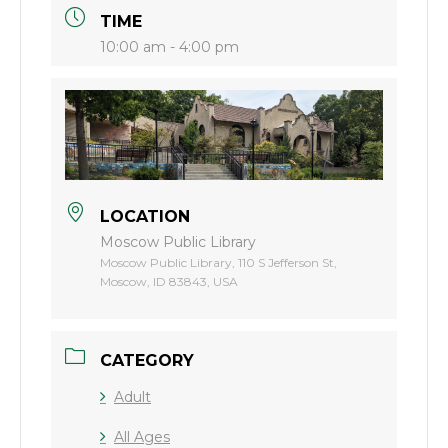
TIME
10:00 am - 4:00 pm
LOCATION
Moscow Public Library
Moscow Public Library, 110 S Jefferson St,
Moscow, ID 83843, USA
CATEGORY
Adult
All Ages