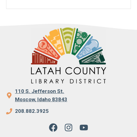
110 S. Jefferson St.
Moscow, Idaho 83843
208.882.3925