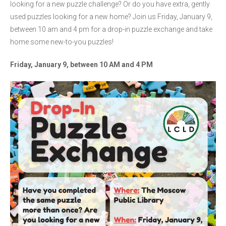
looking for a new puzzle challenge? Or do you have extra, gently
used puzzles looking for a new home? Join us Friday, January 9,
between 10 am and 4 pm
for a drop-in puzzle exchange and take
home some new-to-you puzzles!
Friday, January 9, between 10 AM and 4 PM