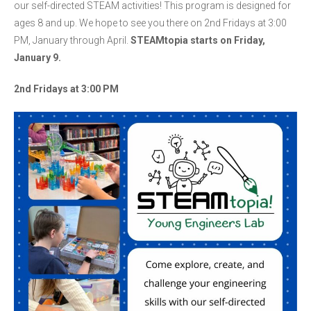
our self-directed STEAM activities! This program is designed for
ages 8 and up. We hope to see you there on 2nd Fridays at 3:00
PM, January through April.
STEAMtopia starts on Friday,
January 9.
2nd Fridays at 3:00 PM