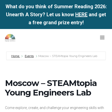
What do you think of Summer Reading 2026:
Unearth A Story? Let us know
HERE
and get
a free grand prize entry!
Skip
Me
to
content
Home
Events
Moscow – STEAMtopia Young Engineers Lab
Moscow – STEAMtopia
Young Engineers Lab
Come explore, create, and challenge your engineering skills with