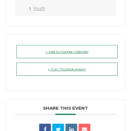
Youth
+ Add to Google Calendar
+ iCal / Outlook export
SHARE THIS EVENT