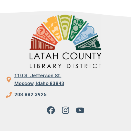
110 S. Jefferson St.
Moscow, Idaho 83843
208.882.3925