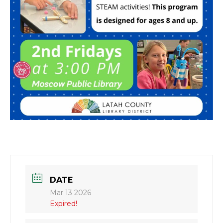
DATE
Mar 13 2026
Expired!