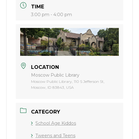
TIME
3:00 pm - 4:00 pm
LOCATION
Moscow Public Library
Moscow Public Library, 110 S Jefferson St,
Moscow, ID 83843, USA
CATEGORY
School Age Kiddos
Tweens and Teens