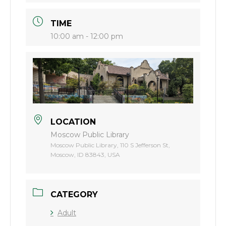
TIME
10:00 am - 12:00 pm
LOCATION
Moscow Public Library
Moscow Public Library, 110 S Jefferson St,
Moscow, ID 83843, USA
CATEGORY
Adult