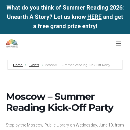
What do you think of Summer Reading 2026:
Unearth A Story? Let us know
HERE
and get
a free grand prize entry!
Skip
Me
to
content
Home
Events
Moscow – Summer Reading Kick-Off Party
Moscow – Summer
Reading Kick-Off Party
Stop by the Moscow Public Library on Wednesday, June 10, from