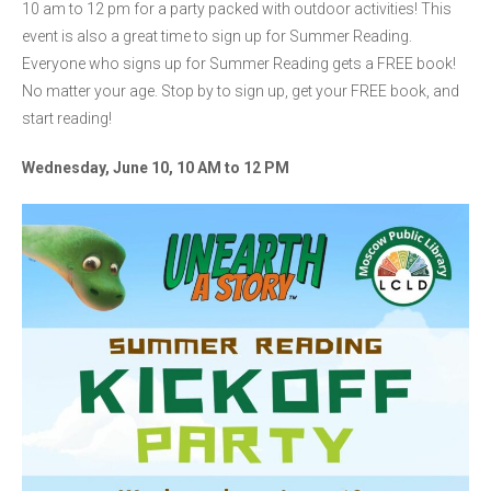
10 am to 12 pm for a party packed with outdoor activities! This
event is also a great time to sign up for Summer Reading.
Everyone who signs up for Summer Reading gets a FREE book!
No matter your age. Stop by to sign up, get your FREE book, and
start reading!
Wednesday, June 10, 10 AM to 12 PM