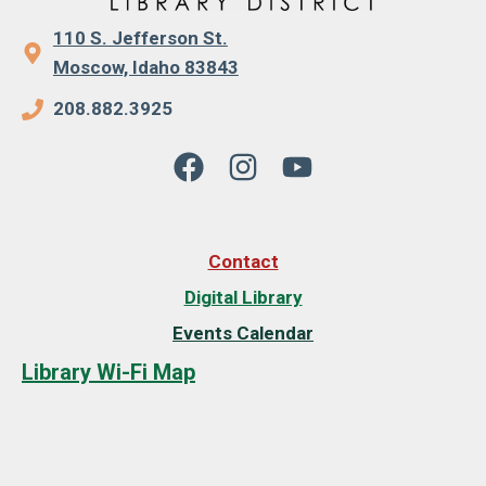
110 S. Jefferson St.
Moscow, Idaho 83843
208.882.3925
Contact
Digital Library
Events Calendar
Library Wi-Fi Map