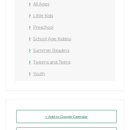
All Ages
Little Kids
Preschool
School Age Kiddos
Summer Reading
Tweens and Teens
Youth
+ Add to Google Calendar