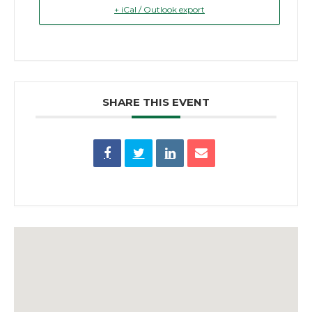
+ iCal / Outlook export
SHARE THIS EVENT