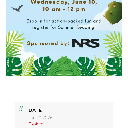
DATE
Jun 10 2026
Expired!