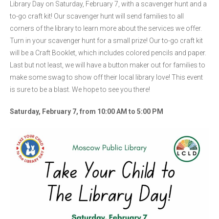
Library Day on Saturday, February 7, with a scavenger hunt and a
to-go craft kit! Our scavenger hunt will send families to all
corners of the library to learn more about the services we offer.
Turn in your scavenger hunt for a small prize! Our to-go craft kit
will be a Craft Booklet, which includes colored pencils and paper.
Last but not least, we will have a button maker out for families to
make some swag to show off their local library love! This event
is sure to be a blast. We hope to see you there!
Saturday, February 7, from 10:00 AM to 5:00 PM