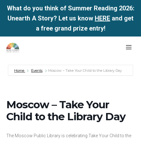
What do you think of Summer Reading 2026:
Unearth A Story? Let us know
HERE
and get
a free grand prize entry!
Skip
Me
to
content
Home
Events
Moscow – Take Your Child to the Library Day
Moscow – Take Your
Child to the Library Day
The Moscow Public Library is celebrating Take Your Child to the