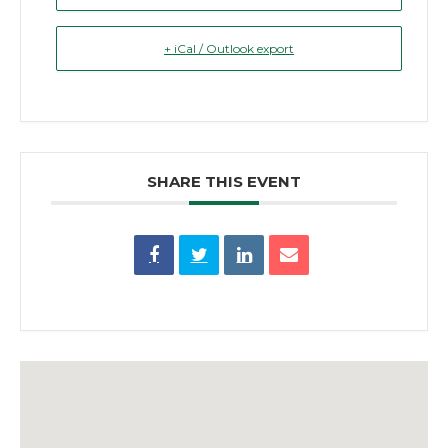
+ iCal / Outlook export
SHARE THIS EVENT