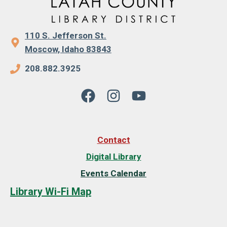
110 S. Jefferson St.
Moscow, Idaho 83843
208.882.3925
Contact
Digital Library
Events Calendar
Library Wi-Fi Map