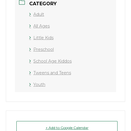
CATEGORY
Adult
All Ages
Little Kids
Preschool
School Age Kiddos
Tweens and Teens
Youth
+ Add to Google Calendar