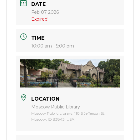
DATE
Feb 07 2026
Expired!
TIME
10:00 am - 5:00 pm
LOCATION
Moscow Public Library
Moscow Public Library, 110 S Jefferson St,
Moscow, ID 83843, USA