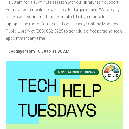
11:30 am for a 15-minute session with our library tech support.
Future appointments are available for larger issues. We’re ready
to help with your smartphone or tablet, Libby, email setup,
laptops, and more! Can’t make it on Tuesday? Call the Moscow
Public Library at (208) 882-3925 to schedule a free personal tech
appointment any time.
Tuesdays from 10:30 to 11:30 AM