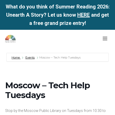
What do you think of Summer Reading 2026:
Unearth A Story? Let us know
HERE
and get
a free grand prize entry!
Skip
Me
to
content
Home
Events
Moscow – Tech Help Tuesdays
Moscow – Tech Help
Tuesdays
Stop by the Moscow Public Library on Tuesdays from 10:30 to