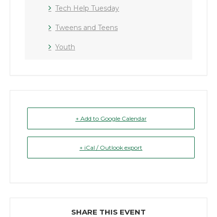
Tech Help Tuesday
Tweens and Teens
Youth
+ Add to Google Calendar
+ iCal / Outlook export
SHARE THIS EVENT