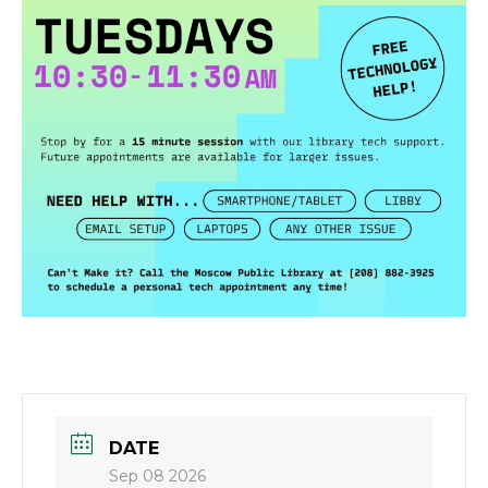
DATE
Sep 08 2026