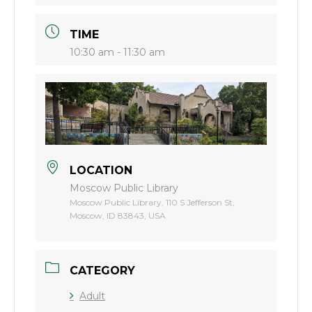
TIME
10:30 am - 11:30 am
LOCATION
Moscow Public Library
Moscow Public Library, 110 S Jefferson St,
Moscow, ID 83843, USA
CATEGORY
Adult