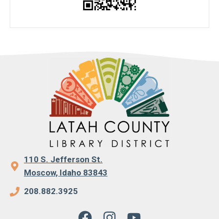
110 S. Jefferson St.
Moscow, Idaho 83843
208.882.3925