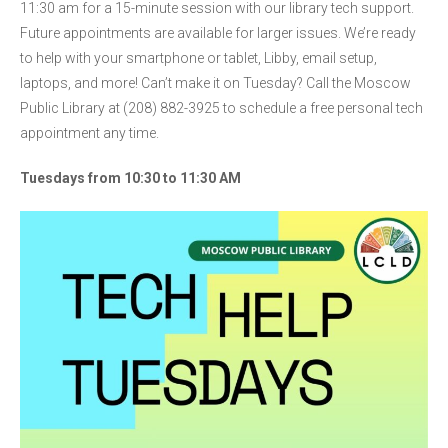
11:30 am for a 15-minute session with our library tech support.
Future appointments are available for larger issues. We’re ready
to help with your smartphone or tablet, Libby, email setup,
laptops, and more! Can’t make it on Tuesday? Call the Moscow
Public Library at (208) 882-3925 to schedule a free personal tech
appointment any time.
Tuesdays from 10:30 to 11:30 AM