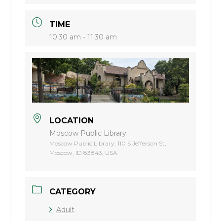
TIME
10:30 am - 11:30 am
LOCATION
Moscow Public Library
Moscow Public Library, 110 S Jefferson St,
Moscow, ID 83843, USA
CATEGORY
Adult