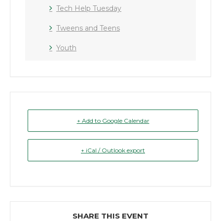
Tech Help Tuesday
Tweens and Teens
Youth
+ Add to Google Calendar
+ iCal / Outlook export
SHARE THIS EVENT