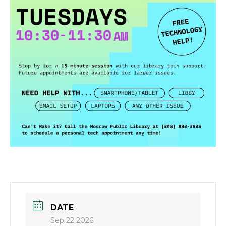
DATE
Sep 22 2026