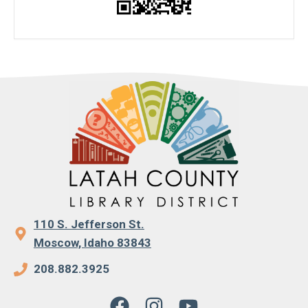
110 S. Jefferson St.
Moscow, Idaho 83843
208.882.3925