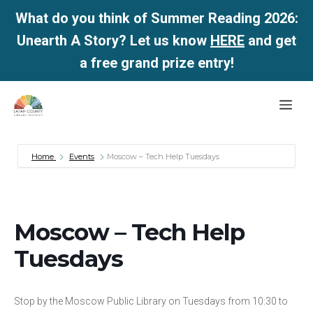
What do you think of Summer Reading 2026:
Unearth A Story? Let us know
HERE
and get
a free grand prize entry!
Skip
Me
to
content
Home
Events
Moscow – Tech Help Tuesdays
Moscow – Tech Help
Tuesdays
Stop by the Moscow Public Library on Tuesdays from 10:30 to