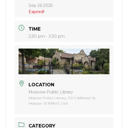
Sep 26 2025
Expired!
TIME
2:30 pm - 3:30 pm
LOCATION
Moscow Public Library
Moscow Public Library, 110 S Jefferson St,
Moscow, ID 83843, USA
CATEGORY