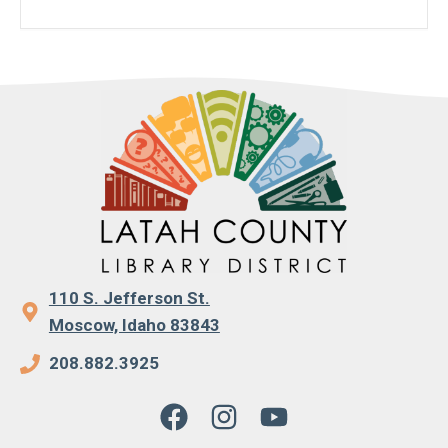
110 S. Jefferson St.
Moscow, Idaho 83843
208.882.3925