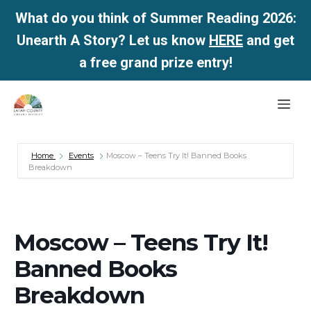
What do you think of Summer Reading 2026:
Unearth A Story? Let us know
HERE
and get
a free grand prize entry!
Skip
Me
to
content
Home
Events
Moscow – Teens Try It! Banned Books
Breakdown
Moscow – Teens Try It!
Banned Books
Breakdown