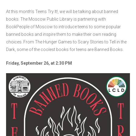
At this month’s Teens Try It!, we will be talking about banned
books. The Moscow Public Library is partnering with
BookPeople of Moscow to introduce teens to some popular
banned books and inspire them to make their own reading
choices. From The Hunger Games to Scary Stories to Tell in the
Dark, some of the coolest books for teens are Banned Books.
Friday, September 26, at 2:30 PM