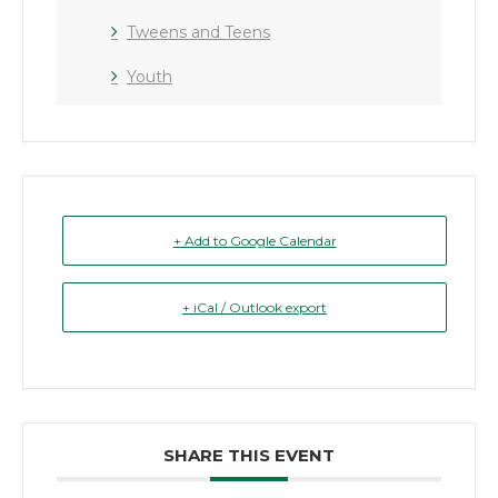
Tweens and Teens
Youth
+ Add to Google Calendar
+ iCal / Outlook export
SHARE THIS EVENT