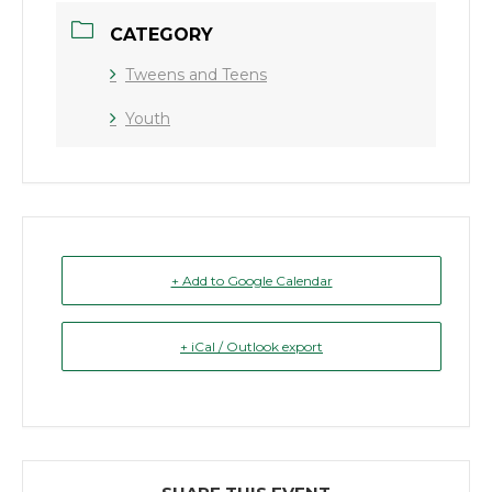
CATEGORY
Tweens and Teens
Youth
+ Add to Google Calendar
+ iCal / Outlook export