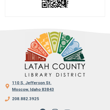
110 S. Jefferson St.
Moscow, Idaho 83843
208.882.3925