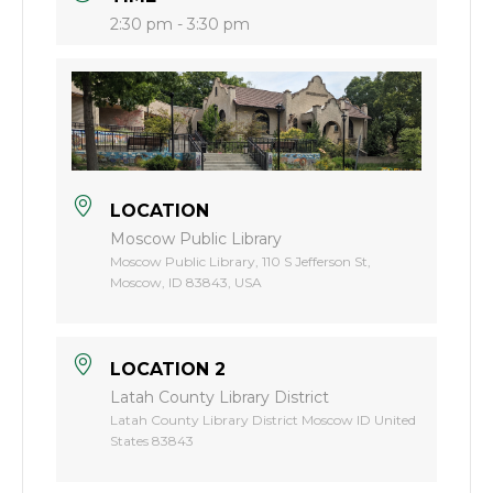
2:30 pm - 3:30 pm
LOCATION
Moscow Public Library
Moscow Public Library, 110 S Jefferson St,
Moscow, ID 83843, USA
LOCATION 2
Latah County Library District
Latah County Library District Moscow ID United
States 83843