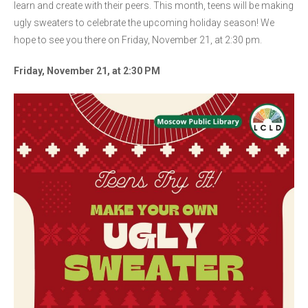
learn and create with their peers. This month, teens will be making
ugly sweaters to celebrate the upcoming holiday season! We
hope to see you there on Friday, November 21, at 2:30 pm.
Friday, November 21, at 2:30 PM