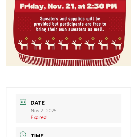
DATE
Nov 21 2025
Expired!
TIME