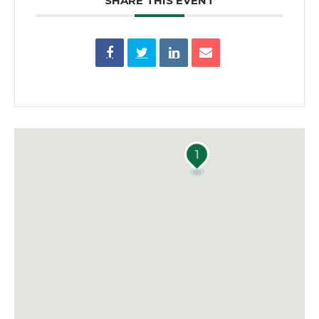
SHARE THIS EVENT
1