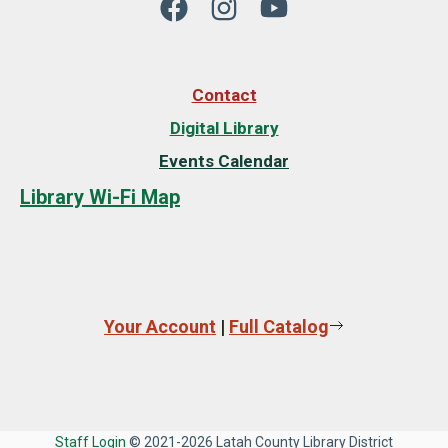
Contact
Digital Library
Events Calendar
Library Wi-Fi Map
Your Account
|
Full Catalog
Staff Login
© 2021-2026 Latah County Library District