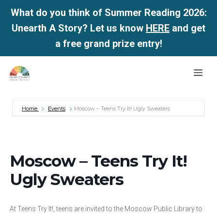
What do you think of Summer Reading 2026:
Unearth A Story? Let us know
HERE
and get
a free grand prize entry!
Skip
Me
to
content
Home
Events
Moscow – Teens Try It! Ugly Sweaters
Moscow – Teens Try It!
Ugly Sweaters
At Teens Try It!, teens are invited to the Moscow Public Library to