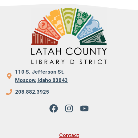
110 S. Jefferson St.
Moscow, Idaho 83843
208.882.3925
Contact