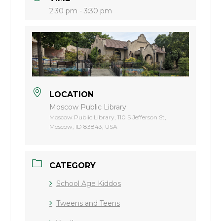
2:30 pm - 3:30 pm
LOCATION
Moscow Public Library
Moscow Public Library, 110 S Jefferson St,
Moscow, ID 83843, USA
CATEGORY
School Age Kiddos
Tweens and Teens