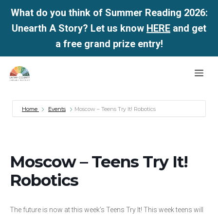
What do you think of Summer Reading 2026:
Unearth A Story? Let us know
HERE
and get
a free grand prize entry!
Skip
Me
to
content
Home
Events
Moscow – Teens Try It! Robotics
Moscow – Teens Try It!
Robotics
The future is now at this week’s Teens Try It! This week teens will