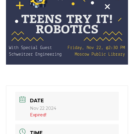
DATE
Nov 22 2024
Expired!
TIME