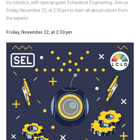
try robotics, with special guest Schweitzer Engineering. Join us
Friday, November 22, at 2:30 pm to learn all about robots from
the experts!
Friday, November 22, at 2:30 pm