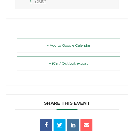
Youth
+ Add to Google Calendar
+ iCal / Outlook export
SHARE THIS EVENT