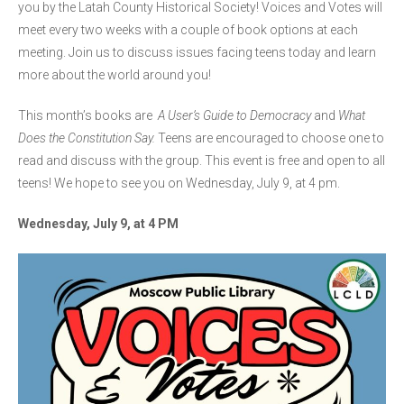
you by the Latah County Historical Society! Voices and Votes will
meet every two weeks with a couple of book options at each
meeting. Join us to discuss issues facing teens today and learn
more about the world around you!
This month’s books are
A User’s Guide to Democracy
and
What
Does the Constitution Say.
Teens are encouraged to choose one to
read and discuss with the group. This event is free and open to all
teens! We hope to see you on Wednesday, July 9, at 4 pm.
Wednesday, July 9, at 4 PM