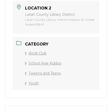
LOCATION 2
Latah County Library District
Latah County Library District Moscow ID United
States 83843
CATEGORY
Book Club
School Age Kiddos
Tweens and Teens
Youth