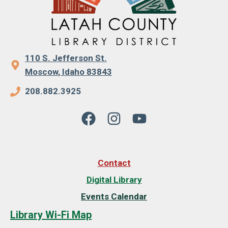
110 S. Jefferson St.
Moscow, Idaho 83843
208.882.3925
Contact
Digital Library
Events Calendar
Library Wi-Fi Map