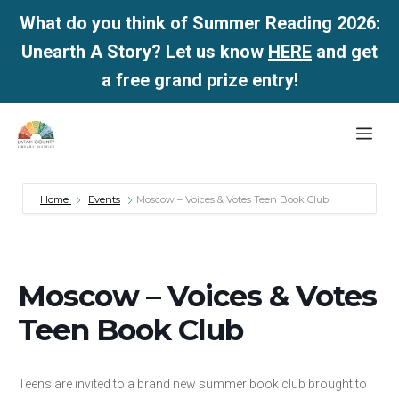
What do you think of Summer Reading 2026:
Unearth A Story? Let us know
HERE
and get
a free grand prize entry!
Skip
Me
to
content
Home
Events
Moscow – Voices & Votes Teen Book Club
Moscow – Voices & Votes
Teen Book Club
Teens are invited to a brand new summer book club brought to