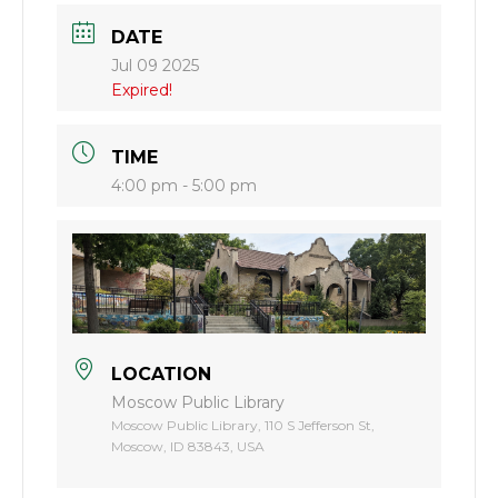
DATE
Jul 09 2025
Expired!
TIME
4:00 pm - 5:00 pm
LOCATION
Moscow Public Library
Moscow Public Library, 110 S Jefferson St,
Moscow, ID 83843, USA