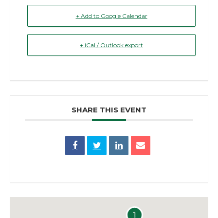
+ Add to Google Calendar
+ iCal / Outlook export
SHARE THIS EVENT
1