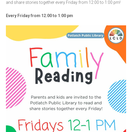
and share stories together every Friday from 12:00 to 1:00 pm!
Every Friday from 12:00 to 1:00 pm