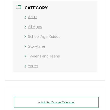
CATEGORY
Adult
All Ages
School Age Kiddos
Storytime
Tweens and Teens
Youth
+ Add to Google Calendar