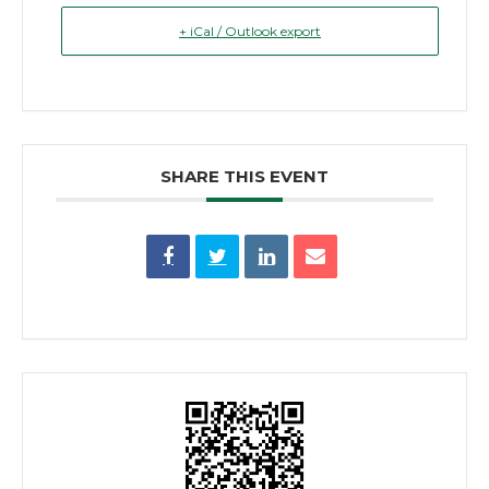
+ iCal / Outlook export
SHARE THIS EVENT