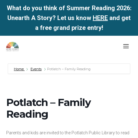
What do you think of Summer Reading 2026:
Unearth A Story? Let us know
HERE
and get
a free grand prize entry!
Skip
Me
to
content
Home
Events
Potlatch – Family Reading
Potlatch – Family
Reading
Parents and kids are invited to the Potlatch Public Library to read