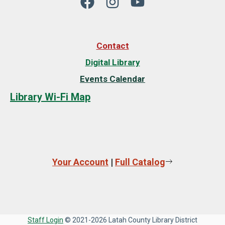
Contact
Digital Library
Events Calendar
Library Wi-Fi Map
Your Account
|
Full Catalog
Staff Login
© 2021-2026 Latah County Library District