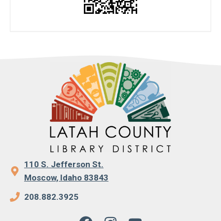
110 S. Jefferson St.
Moscow, Idaho 83843
208.882.3925