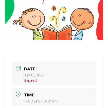
DATE
Jun 05 2026
Expired!
TIME
12:00 pm - 1:00 pm