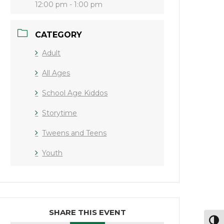
12:00 pm - 1:00 pm
CATEGORY
Adult
All Ages
School Age Kiddos
Storytime
Tweens and Teens
Youth
SHARE THIS EVENT
Toggl