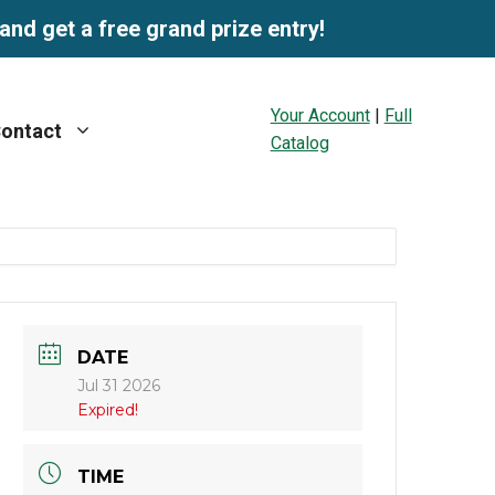
and get a free grand prize entry!
Your Account
|
Full
ontact
Catalog
DATE
Jul 31 2026
Expired!
TIME