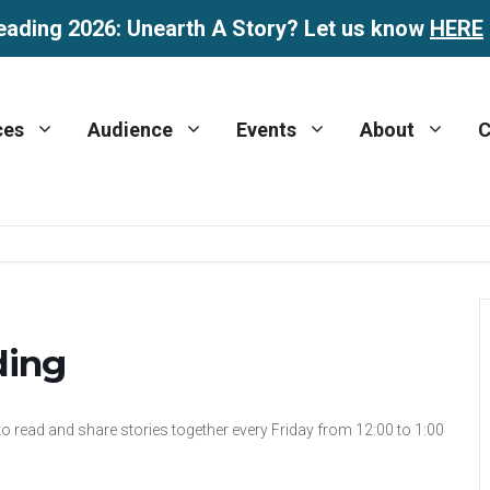
eading 2026: Unearth A Story? Let us know
HERE
ces
Audience
Events
About
C
ding
 to read and share stories together every Friday from 12:00 to 1:00