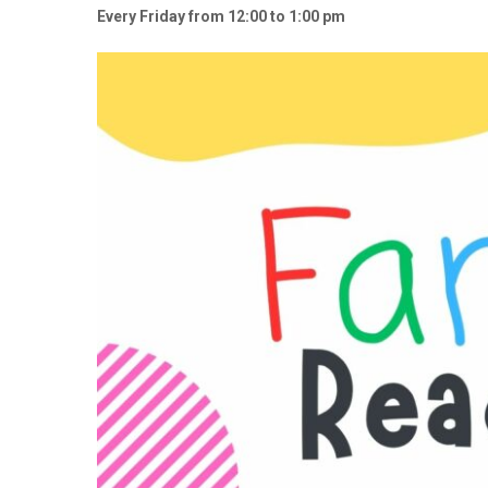
Every Friday from 12:00 to 1:00 pm