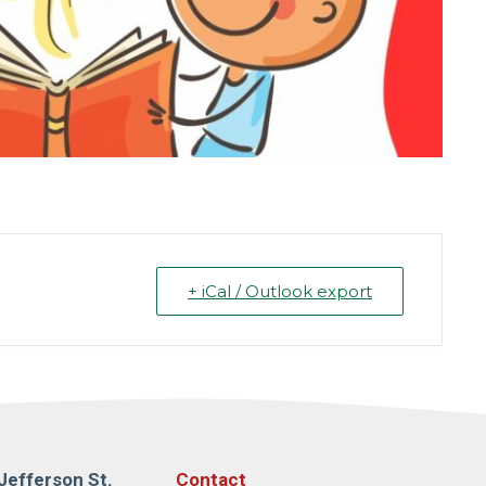
+ iCal / Outlook export
Jefferson St.
Contact