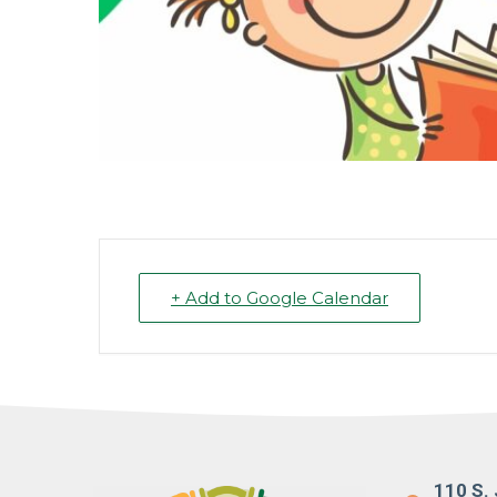
+ Add to Google Calendar
110 S. 