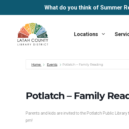
What do you think of Summer R
Skip
to
Locations
Servi
content
Home
Events
Potlatch – Family Reading
Potlatch – Family Rea
Parents and kids are invited to the Potlatch Public Library
pm!