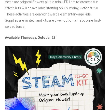
these are origami flowers plus a mini LED light to create a fun
effect. Kits will be available starting on Thursday, October 23!
These activities are geared towards elementary-age kids.
Supplies are limited, and kits are given out on a first-come, first-
served basis.
Available Thursday, October 23