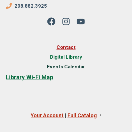
208.882.3925
Contact
Digital Library
Events Calendar
Library Wi-Fi Map
Your Account
|
Full Catalog