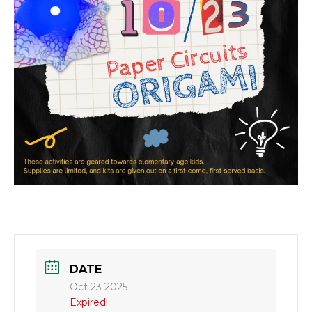
DATE
Oct 23 2025
Expired!