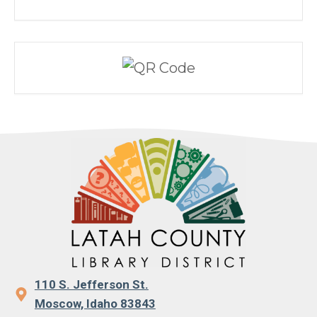
110 S. Jefferson St.
Moscow, Idaho 83843