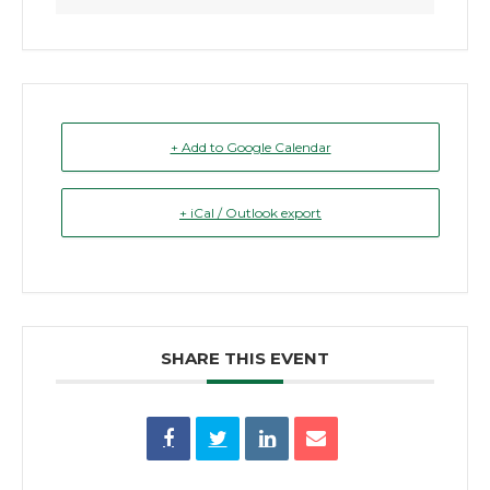
+ Add to Google Calendar
+ iCal / Outlook export
SHARE THIS EVENT