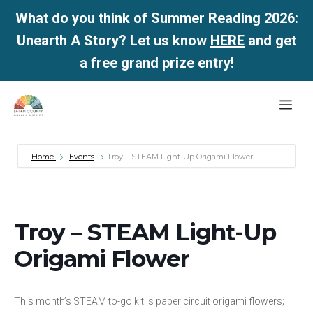
What do you think of Summer Reading 2026:
Unearth A Story? Let us know
HERE
and get
a free grand prize entry!
Skip
Me
to
content
Home
Events
Troy – STEAM Light-Up Origami Flower
Troy – STEAM Light-Up
Origami Flower
This month’s STEAM to-go kit is paper circuit origami flowers;