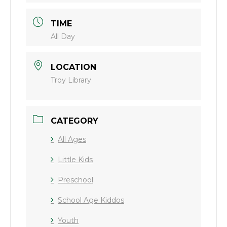
TIME
All Day
LOCATION
Troy Library
CATEGORY
All Ages
Little Kids
Preschool
School Age Kiddos
Youth